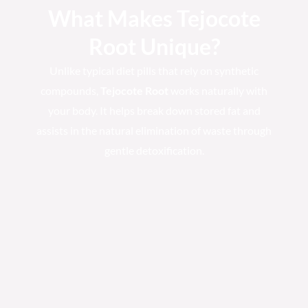
What Makes Tejocote
Root Unique?
Unlike typical diet pills that rely on synthetic
compounds,
Tejocote Root
works naturally with
your body. It helps break down stored fat and
assists in the natural elimination of waste through
gentle detoxification.