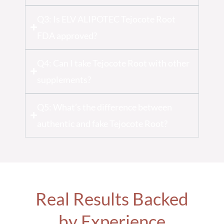
Q3: Is ELV ALIPOTEC Tejocote Root
FDA approved?
Q4: Can I take Tejocote Root with other
supplements?
Q5: What’s the difference between
authentic and fake Tejocote Root?
Real Results Backed
by Experience