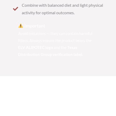
Combine with balanced diet and light physical
activity for optimal outcomes.
Important
Avoid imitations — they can contain harmful
fillers. Always ensure the product bears the
ELV ALIPOTEC logo
and the
Texas
Distribution Group verification label.