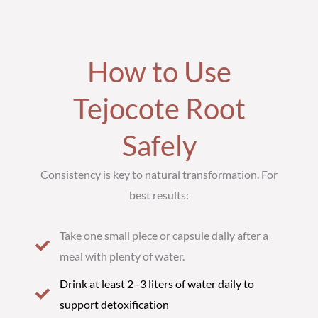
How to Use
Tejocote Root
Safely
Consistency is key to natural transformation. For
best results:
Take one small piece or capsule daily after a
meal with plenty of water.
Drink at least 2–3 liters of water daily to
support detoxification