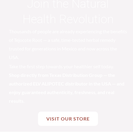
Join the Natural
Health Revolution
Thousands of people are already experiencing the benefits
of Tejocote Root — a safe, time-tested herbal remedy
trusted for generations in Mexico and now across the
USA.
Take the first step towards your healthier self today.
Shop directly from Texas Distribution Group — the
authorized ELV ALIPOTEC distributor in the USA — and
enjoy guaranteed authenticity, freshness, and real
results.
VISIT OUR STORE