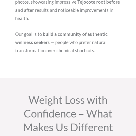
photos, showcasing impressive
Tejocote root before
and after
results and noticeable improvements in
health.
Our goal is to
build a community of authentic
wellness seekers
— people who prefer natural
transformation over chemical shortcuts.
Weight Loss with
Confidence – What
Makes Us Different