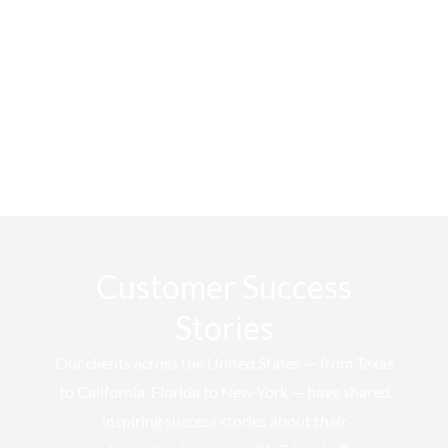
Customer Success
Stories
Our clients across the United States — from Texas
to California, Florida to New York — have shared
inspiring success stories about their