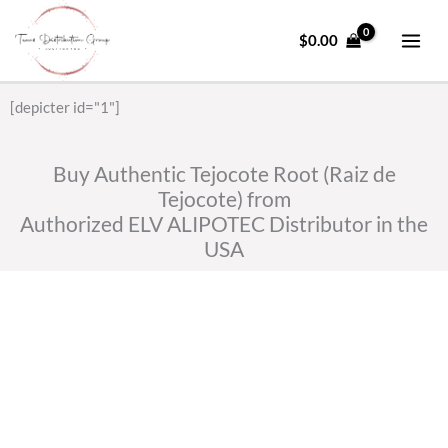
Skip
to
$
0.00
content
[depicter id="1"]
Buy Authentic Tejocote Root (Raiz de
Tejocote) from
Authorized ELV ALIPOTEC Distributor in the
USA