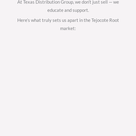
At Texas Distribution Group, we don’t just sell — we
educate and support.
Here’s what truly sets us apart in the Tejocote Root
market: