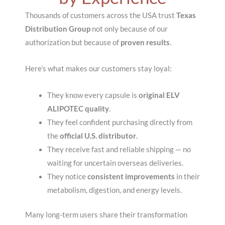
Thousands of customers across the USA trust
Texas
Distribution Group
not only because of our
authorization but because of
proven results
.
Here’s what makes our customers stay loyal:
They know every capsule is
original ELV
ALIPOTEC quality
.
They feel confident purchasing directly from
the
official U.S. distributor
.
They receive fast and reliable shipping — no
waiting for uncertain overseas deliveries.
They notice
consistent improvements
in their
metabolism, digestion, and energy levels.
Many long-term users share their transformation