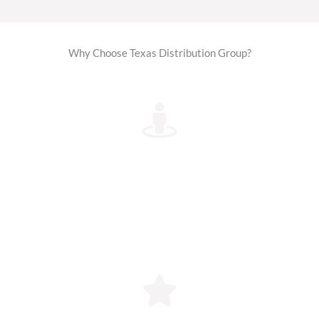
Why Choose Texas Distribution Group?
1. Authorized Distributor
We are officially authorized by ELV ALIPOTEC to
distribute their genuine Tejocote Root products in
the USA. Every package is original, factory-sealed,
and verified for authenticity.