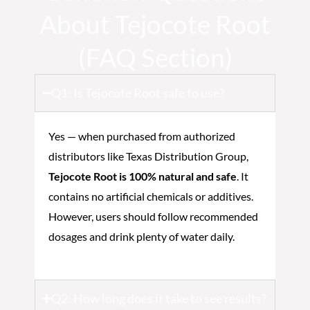
About Tejocote Root
(FAQ Section)
Q1: Is Tejocote Root safe to use?
Yes — when purchased from authorized
distributors like Texas Distribution Group,
Tejocote Root is 100% natural and safe
. It
contains no artificial chemicals or additives.
However, users should follow recommended
dosages and drink plenty of water daily.
Q2: How long does it take to see results?