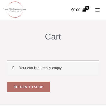
Skip
to
$
0.00
content
Cart
Your cart is currently empty.
RETURN TO SHOP