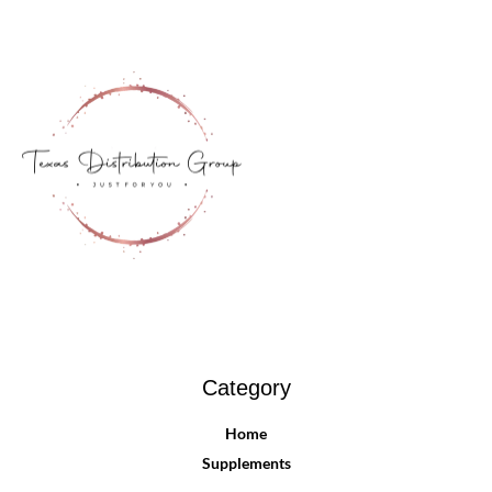
Category
Home
Supplements