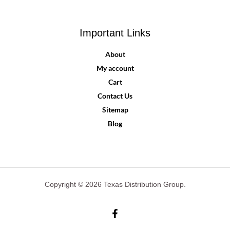
Important Links
About
My account
Cart
Contact Us
Sitemap
Blog
Copyright © 2026 Texas Distribution Group.