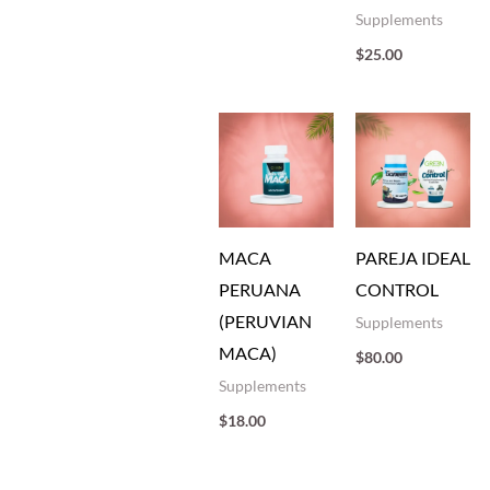
Supplements
$
25.00
MACA
PAREJA IDEAL
PERUANA
CONTROL
(PERUVIAN
Supplements
MACA)
$
80.00
Supplements
$
18.00