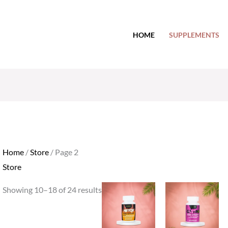
HOME
SUPPLEMENTS
Home
/
Store
/ Page 2
Store
Showing 10–18 of 24 results