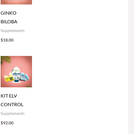
GINKO
BILOBA
Supplements
$
18.00
KIT ELV
CONTROL
Supplements
$
92.00