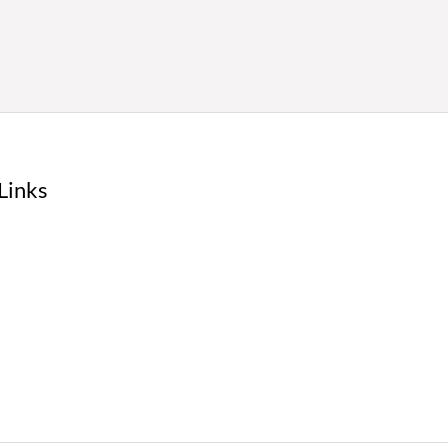
Links