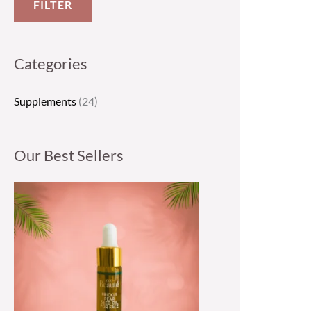
FILTER
Categories
Supplements
(24)
Our Best Sellers