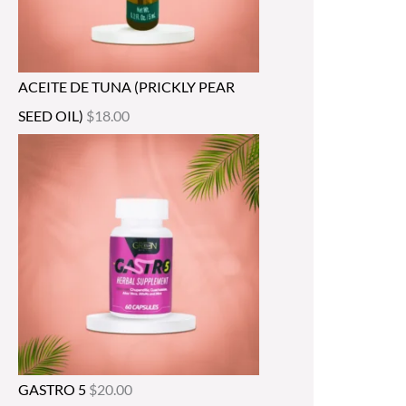
ACEITE DE TUNA (PRICKLY PEAR
SEED OIL)
$
18.00
GASTRO 5
$
20.00