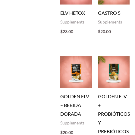
ELV HETOX
GASTRO 5
Supplements
Supplements
$
23.00
$
20.00
GOLDEN ELV
GOLDEN ELV
– BEBIDA
+
DORADA
PROBIÓTICOS
Y
Supplements
PREBIÓTICOS
$
20.00