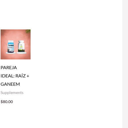
PAREJA
IDEAL: RAÍZ +
GANEEM
Supplements
$
80.00