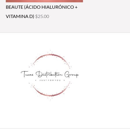
BEAUTE (ÁCIDO HIALURÓNICO +
VITAMINA D)
$
25.00