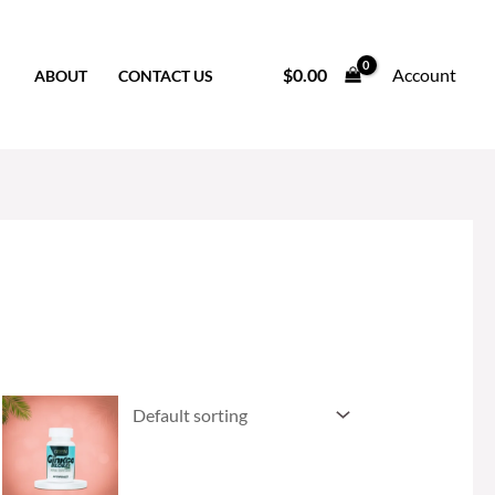
$
0.00
Account
ABOUT
CONTACT US