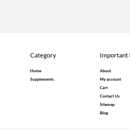
Category
Important 
Home
About
Supplements
My account
Cart
Contact Us
Sitemap
Blog