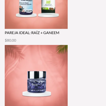
PAREJA IDEAL: RAÍZ + GANEEM
$
80.00