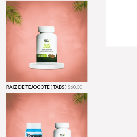
RAIZ DE TEJOCOTE ( TABS )
$
60.00