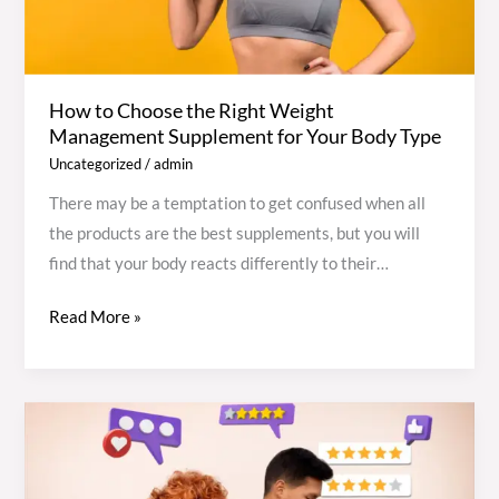
Management
Supplement
for
How to Choose the Right Weight
Your
Management Supplement for Your Body Type
Body
Uncategorized
/
admin
Type
There may be a temptation to get confused when all
the products are the best supplements, but you will
find that your body reacts differently to their
composition, metabolism, and lifestyle. The secret to
Read More »
making the right choice is knowing your body type,
then choosing the best supplements for weight
management based on how your body stores fat, uses
energy, and processes nutrients. It is a step-by-step
Tejocote
guide to a science-based, safe, and straightforward
Root
method for choosing the right supplement to achieve
Weight