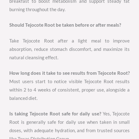
breakfast to boost metabolism and support steady fat
burning throughout the day.
Should Tejocote Root be taken before or after meals?
Take Tejocote Root after a light meal to improve
absorption, reduce stomach discomfort, and maximize its
natural cleansing effect.
How long does it take to see results from Tejocote Root?
Most users start to notice visible Tejocote Root results
within 2 to 4 weeks of consistent, proper use, alongside a
balanced diet.
Is taking Tejocote Root safe for daily use?
Yes, Tejocote
Root is generally safe for daily use when taken in small
doses, with adequate hydration, and from trusted sources
like Texas Distribution Group.