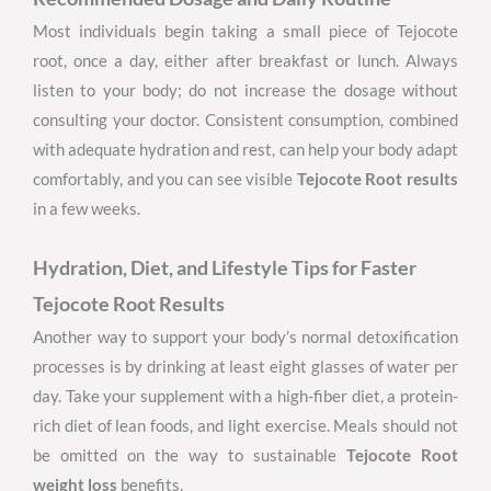
Most individuals begin taking a small piece of Tejocote
root, once a day, either after breakfast or lunch. Always
listen to your body; do not increase the dosage without
consulting your doctor. Consistent consumption, combined
with adequate hydration and rest, can help your body adapt
comfortably, and you can see visible
Tejocote Root
results
in a few weeks.
Hydration, Diet, and Lifestyle Tips for Faster
Tejocote Root Results
Another way to support your body’s normal detoxification
processes is by drinking at least eight glasses of water per
day. Take your supplement with a high-fiber diet, a protein-
rich diet of lean foods, and light exercise. Meals should not
be omitted on the way to sustainable
Tejocote Root
weight loss
benefits.