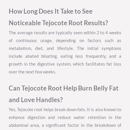
How Long Does It Take to See
Noticeable Tejocote Root Results?
The average results are typically seen within 2 to 4 weeks
of continuous usage, depending on factors such as
metabolism, diet, and lifestyle. The initial symptoms
include abated bloating, eating less frequently, and a
growth in the digestive system, which facilitates fat loss
over the next few weeks.
Can Tejocote Root Help Burn Belly Fat
and Love Handles?
Yes, Tejocote root helps break down fats. It is also known to
enhance digestion and reduce water retention in the
abdominal area, a significant factor in the breakdown of