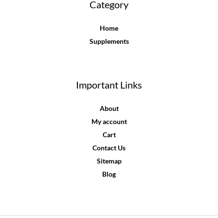
Category
Home
Supplements
Important Links
About
My account
Cart
Contact Us
Sitemap
Blog