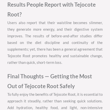
Results People Report with Tejocote
Root?
Users also report that their waistline becomes slimmer,
they generate more energy, and their digestive system
improves. The results of before-and-after studies differ
based on the diet discipline and continuity of the
supplements; yet, there has been a general agreement that
Tejocote Root promotes healthy and sustainable change,
rather than quick, short-term loss.
Final Thoughts — Getting the Most
Out of Tejocote Root Safely
To fully enjoy the benefits of Tejocote Root, it is essential to
approach it steadily, rather than seeking quick solutions.
Add hydration, healthy food, and light, non-intensive