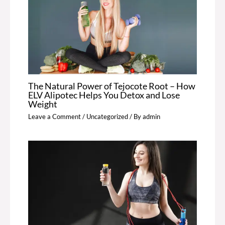
The Natural Power of Tejocote Root – How
ELV Alipotec Helps You Detox and Lose
Weight
Leave a Comment
/
Uncategorized
/ By
admin