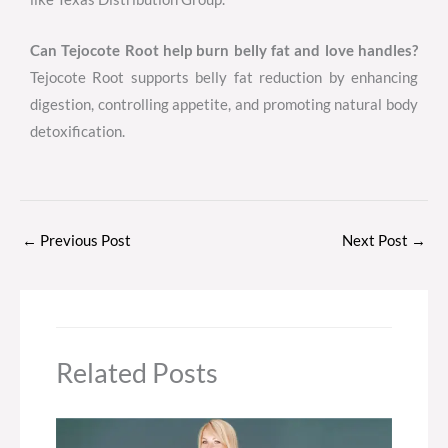
Can Tejocote Root help burn belly fat and love handles?
Tejocote Root supports belly fat reduction by enhancing
digestion, controlling appetite, and promoting natural body
detoxification.
←
Previous Post
Next Post
→
Related Posts