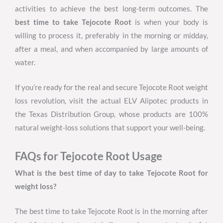
activities to achieve the best long-term outcomes. The
best time to take Tejocote Root
is when your body is
willing to process it, preferably in the morning or midday,
after a meal, and when accompanied by large amounts of
water.
If you’re ready for the real and secure Tejocote Root weight
loss revolution, visit the actual ELV Alipotec products in
the Texas Distribution Group, whose products are 100%
natural weight-loss solutions that support your well-being.
FAQs for Tejocote Root Usage
What is the best time of day to take Tejocote Root for
weight loss?
The best time to take Tejocote Root is in the morning after