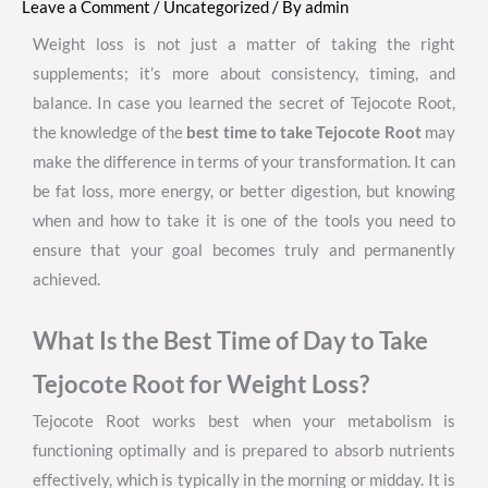
Leave a Comment
/
Uncategorized
/ By
admin
Weight loss is not just a matter of taking the right
supplements; it’s more about consistency, timing, and
balance. In case you learned the secret of Tejocote Root,
the knowledge of the
best time to take Tejocote Root
may
make the difference in terms of your transformation. It can
be fat loss, more energy, or better digestion, but knowing
when and how to take it is one of the tools you need to
ensure that your goal becomes truly and permanently
achieved.
What Is the Best Time of Day to Take
Tejocote Root for Weight Loss?
Tejocote Root works best when your metabolism is
functioning optimally and is prepared to absorb nutrients
effectively, which is typically in the morning or midday. It is