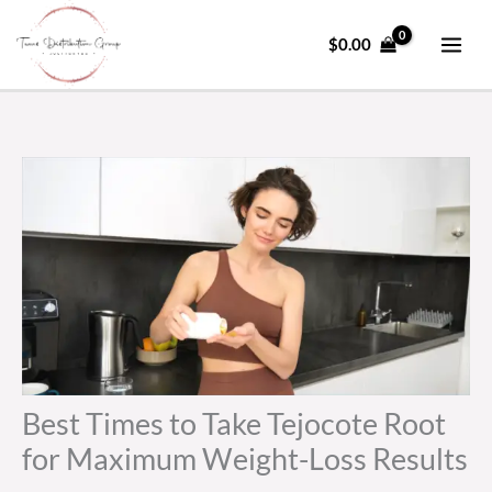
Skip
to
$
0.00
content
Best Times to Take Tejocote Root
for Maximum Weight-Loss Results