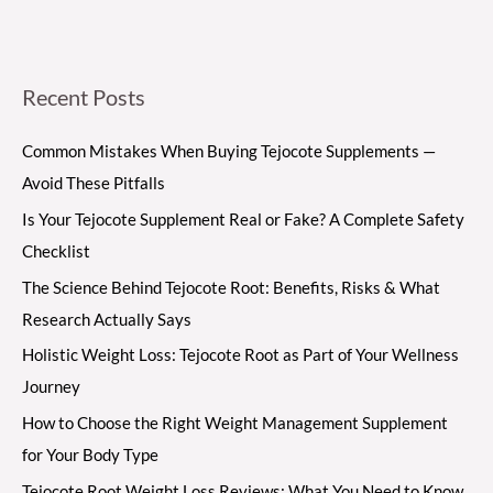
Recent Posts
Common Mistakes When Buying Tejocote Supplements —
Avoid These Pitfalls
Is Your Tejocote Supplement Real or Fake? A Complete Safety
Checklist
The Science Behind Tejocote Root: Benefits, Risks & What
Research Actually Says
Holistic Weight Loss: Tejocote Root as Part of Your Wellness
Journey
How to Choose the Right Weight Management Supplement
for Your Body Type
Tejocote Root Weight Loss Reviews: What You Need to Know