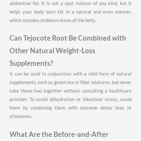
abdominal fat. It is not a spot reducer of any kind, but it
helps your body burn fat in a natural and even manner,
which includes stubborn areas of the belly.
Can Tejocote Root Be Combined with
Other Natural Weight-Loss
Supplements?
It can be used in conjunction with a mild form of natural
supplements, such as green tea or fiber mixtures, but never
take these two together without consulting a healthcare
provider. To avoid dehydration or intestinal stress, avoid
them by combining them with extreme detox teas or
stimulants.
What Are the Before-and-After