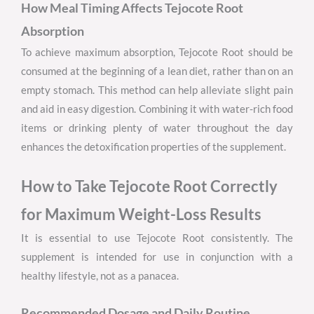
How Meal Timing Affects Tejocote Root
Absorption
To achieve maximum absorption, Tejocote Root should be
consumed at the beginning of a lean diet, rather than on an
empty stomach. This method can help alleviate slight pain
and aid in easy digestion. Combining it with water-rich food
items or drinking plenty of water throughout the day
enhances the detoxification properties of the supplement.
How to Take Tejocote Root Correctly
for Maximum Weight-Loss Results
It is essential to use Tejocote Root consistently. The
supplement is intended for use in conjunction with a
healthy lifestyle, not as a panacea.
Recommended Dosage and Daily Routine