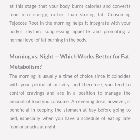
at this stage that your body burns calories and converts
food into energy, rather than storing fat. Consuming
Tejocote Root in the morning helps it integrate with your
body’s rhythm, suppressing appetite and promoting a
normal level of fat burning in the body.
Morning vs. Night — Which Works Better for Fat
Metabolism?
The morning is usually a time of choice since it coincides
with your period of activity, and therefore, you tend to
control cravings and are in a position to manage the
amount of food you consume. An evening dose, however, is
beneficial in keeping the stomach at bay before going to
bed, especially when you have a schedule of eating late
food or snacks at night.