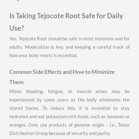
Is Taking Tejocote Root Safe for Daily
Use?
Yes, Tejocote Root should be safe in most instances and for
adults. Moderation is key, and keeping a careful track of
how your body reacts is essential.
Common Side Effects and How to Minimize
Them
Minor bloating, fatigue, or muscle aches may be
experienced by some users as the body eliminates the
stored toxins. To reduce this, it is essential to stay
hydrated and eat potassium-rich foods, such as bananas or
oranges. Only use products of genuine origin – i.e., Texas
Distribution Group because of security and purity.