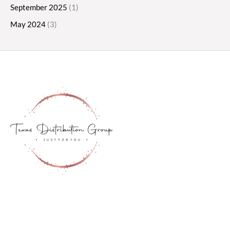
September 2025
(1)
May 2024
(3)