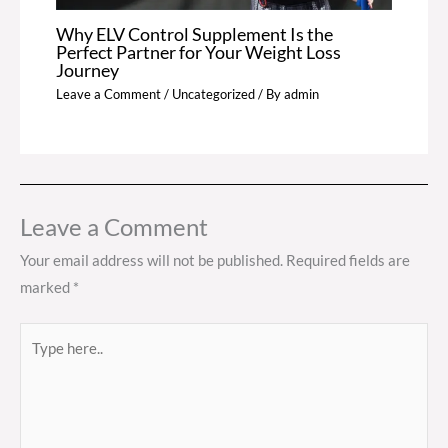
Why ELV Control Supplement Is the
Perfect Partner for Your Weight Loss
Journey
Leave a Comment
/
Uncategorized
/ By
admin
Leave a Comment
Your email address will not be published.
Required fields are
marked
*
Type
here..