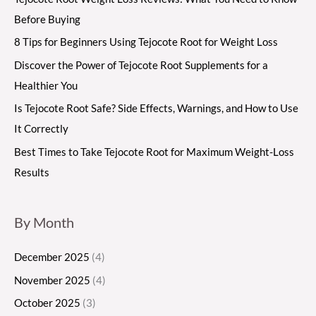
Before Buying
8 Tips for Beginners Using Tejocote Root for Weight Loss
Discover the Power of Tejocote Root Supplements for a
Healthier You
Is Tejocote Root Safe? Side Effects, Warnings, and How to Use
It Correctly
Best Times to Take Tejocote Root for Maximum Weight-Loss
Results
By Month
December 2025
(4)
November 2025
(4)
October 2025
(3)