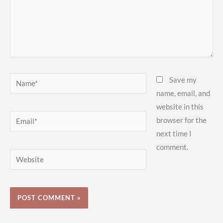
Name*
Save my
name, email, and
website in this
Email*
browser for the
next time I
comment.
Website